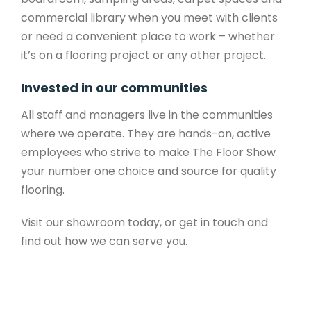
commercial library when you meet with clients
or need a convenient place to work – whether
it’s on a flooring project or any other project.
Invested in our communities
All staff and managers live in the communities
where we operate. They are hands-on, active
employees who strive to make The Floor Show
your number one choice and source for quality
flooring.
Visit our showroom today, or get in touch and
find out how we can serve you.