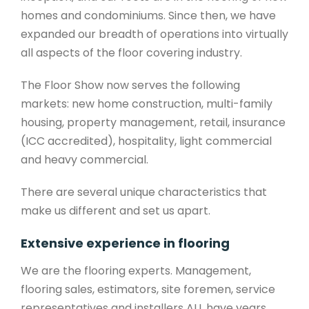
homes and condominiums. Since then, we have
expanded our breadth of operations into virtually
all aspects of the floor covering industry.
The Floor Show now serves the following
markets: new home construction, multi-family
housing, property management, retail, insurance
(ICC accredited), hospitality, light commercial
and heavy commercial.
There are several unique characteristics that
make us different and set us apart.
Extensive experience in flooring
We are the flooring experts. Management,
flooring sales, estimators, site foremen, service
representatives and installers ALL have years