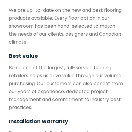
We are up-to-date on the new and best flooring
products available. Every floor option in our
showroom has been hand-selected to match
the needs of our clients, designers and Canadian
climate.
Best value
Being one of the largest, full-service flooring
retailers helps us drive value through our volume
purchasing. Our customers can also benefit from
our years of experience, dedicated project
management and commitment to industry best
practices.
Installation warranty