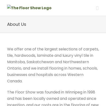
Skip
to
content
About Us
We offer one of the largest selections of carpets,
tile, hardwoods, laminate and luxury vinyl tile in
Manitoba, Saskatchewan and Northwestern
Ontario, and we install flooring in homes, schools,
businesses and hospitals across Western
Canada.
The Floor Show was founded in Winnipeg in 1998
and has been locally owned and operated since
inception, and our roots are in the flooring of new