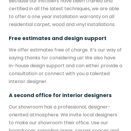
Because our installers have been trained and
certified in all the latest techniques, we are able
to offer a one year installation warranty on all
residential carpet, wood and vinyl installations.
Free estimates and design support
We offer estimates free of charge. It’s our way of
saying thanks for considering us! We also have
in-house design support and can either provide a
consultation or connect with you a talented
interior designer.
A second office for interior designers
Our showroom has a professional, designer-
oriented atmosphere. We invite local designers
to make our showroom their office. Use our
boardroom, sampling areas, carpet spaces and