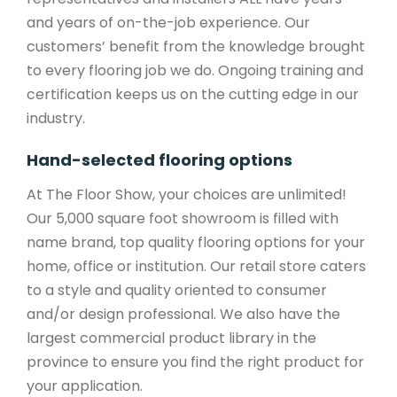
and years of on-the-job experience. Our
customers’ benefit from the knowledge brought
to every flooring job we do. Ongoing training and
certification keeps us on the cutting edge in our
industry.
Hand-selected flooring options
At The Floor Show, your choices are unlimited!
Our 5,000 square foot showroom is filled with
name brand, top quality flooring options for your
home, office or institution. Our retail store caters
to a style and quality oriented to consumer
and/or design professional. We also have the
largest commercial product library in the
province to ensure you find the right product for
your application.