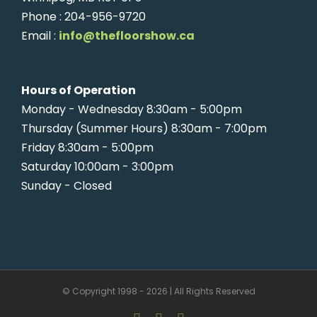
Phone : 204-956-9720
Email :
info@thefloorshow.ca
Hours of Operation
Monday - Wednesday 8:30am - 5:00pm
Thursday (Summer Hours) 8:30am - 7:00pm
Friday 8:30am - 5:00pm
Saturday 10:00am - 3:00pm
Sunday - Closed
© Copyright 1998 -
2026 | All Rights Reserved