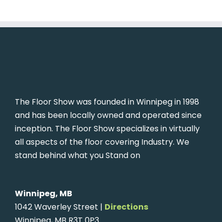
The Floor Show was founded in Winnipeg in 1998
and has been locally owned and operated since
inception. The Floor Show specializes in virtually
all aspects of the floor covering Industry. We
stand behind what you Stand on
Winnipeg, MB
1042 Waverley Street |
Directions
Winnipeg, MB R3T 0P3