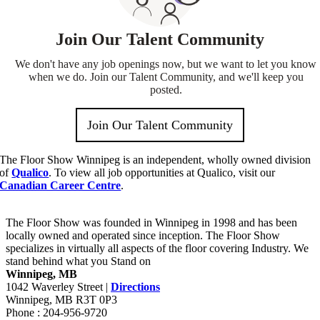
The Floor Show Winnipeg is an independent, wholly owned division
of
Qualico
. To view all job opportunities at Qualico, visit our
Canadian Career Centre
.
The Floor Show was founded in Winnipeg in 1998 and has been
locally owned and operated since inception. The Floor Show
specializes in virtually all aspects of the floor covering Industry. We
stand behind what you Stand on
Winnipeg, MB
1042 Waverley Street |
Directions
Winnipeg, MB R3T 0P3
Phone : 204-956-9720