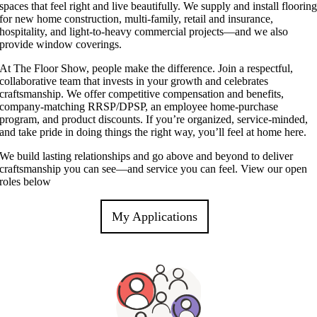
spaces that feel right and live beautifully. We supply and install floorin
for new home construction, multi‑family, retail and insurance,
hospitality, and light‑to‑heavy commercial projects—and we also
provide window coverings.
At The Floor Show, people make the difference. Join a respectful,
collaborative team that invests in your growth and celebrates
craftsmanship. We offer competitive compensation and benefits,
company‑matching RRSP/DPSP, an employee home‑purchase
program, and product discounts. If you’re organized, service‑minded,
and take pride in doing things the right way, you’ll feel at home here.
We build lasting relationships and go above and beyond to deliver
craftsmanship you can see—and service you can feel. View our open
roles below