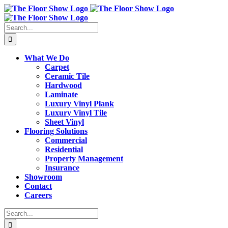
Skip
to
content
Search
for:
What We Do
Carpet
Ceramic Tile
Hardwood
Laminate
Luxury Vinyl Plank
Luxury Vinyl Tile
Sheet Vinyl
Flooring Solutions
Commercial
Residential
Property Management
Insurance
Showroom
Contact
Careers
Search
for: