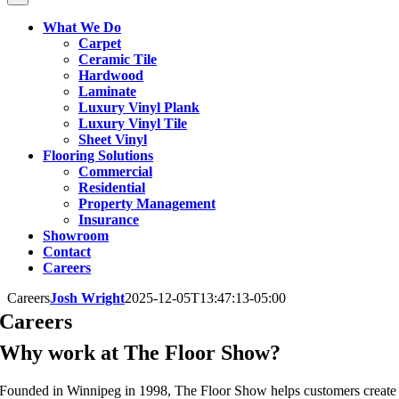
What We Do
Carpet
Ceramic Tile
Hardwood
Laminate
Luxury Vinyl Plank
Luxury Vinyl Tile
Sheet Vinyl
Flooring Solutions
Commercial
Residential
Property Management
Insurance
Showroom
Contact
Careers
Careers
Josh Wright
2025-12-05T13:47:13-05:00
Careers
Why work at The Floor Show?
Founded in Winnipeg in 1998, The Floor Show helps customers create