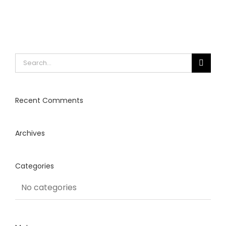
Search
for:
Recent Comments
Archives
Categories
No categories