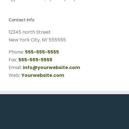
Contact Info
12345 north Street
New York City, NY 555555
Phone:
555-555-5555
Fax:
555-555-5555
Email:
info@yourwebsite.com
Web:
Yourwebsite.com