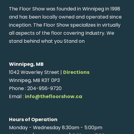
The Floor Show was founded in Winnipeg in 1998
and has been locally owned and operated since
inception. The Floor Show specializes in virtually
all aspects of the floor covering Industry. We
stand behind what you Stand on
Winnipeg, MB
1042 Waverley Street |
Directions
Winnipeg, MB R3T 0P3
Phone : 204-956-9720
Email :
info@thefloorshow.ca
Hours of Operation
Monday - Wednesday 8:30am - 5:00pm