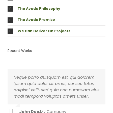
The Avada Philosophy
The Avada Promise
We Can Deliver On Projects
Recent Works
Neque porro quisquam est, qui dolorem
Aliquam erat volutpat. Quisque at est id
ipsum quia dolor sit amet, consec tetur,
ligula facilisis laoreet eget pulvinar nibh.
adipisci velit, sed quia non numquam eius
Suspendisse at ultrices dui. Curabitur ac
modi tempora voluptas amets unser.
felis arcu sadips ipsums fugiats nemis.
John Doe
Luke Beck
,
My Company
,
Theme Fusion