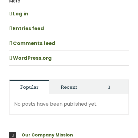
Meta
Log in
Entries feed
Comments feed
WordPress.org
Comments
Popular
Recent
No posts have been published yet.
Our Company Mission