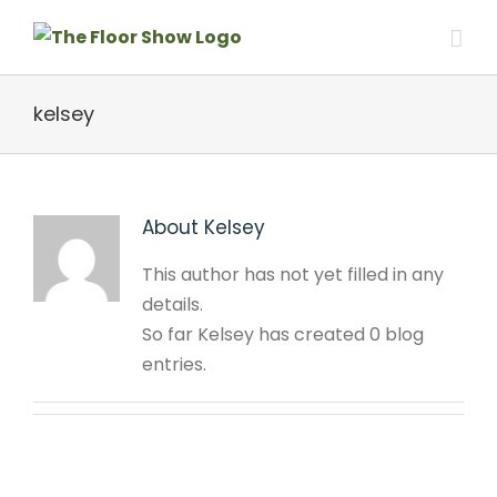
Skip
to
content
kelsey
About
Kelsey
This author has not yet filled in any
details.
So far Kelsey has created 0 blog
entries.